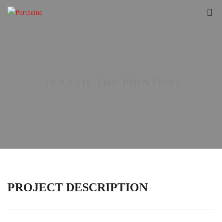
TEXT OF THE PRINTING
PROJECT DESCRIPTION