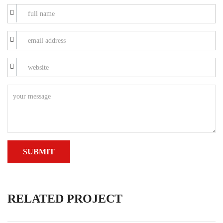
RELATED PROJECT