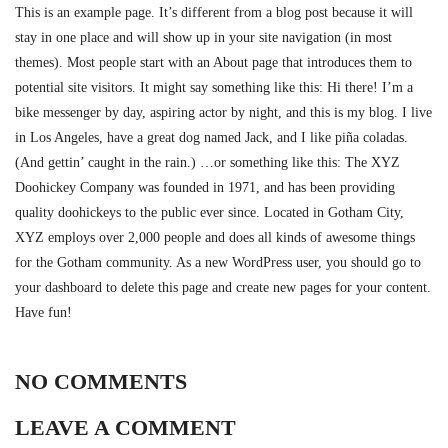
This is an example page. It’s different from a blog post because it will
stay in one place and will show up in your site navigation (in most
themes). Most people start with an About page that introduces them to
potential site visitors. It might say something like this: Hi there! I’m a
bike messenger by day, aspiring actor by night, and this is my blog. I live
in Los Angeles, have a great dog named Jack, and I like piña coladas.
(And gettin’ caught in the rain.) …or something like this: The XYZ
Doohickey Company was founded in 1971, and has been providing
quality doohickeys to the public ever since. Located in Gotham City,
XYZ employs over 2,000 people and does all kinds of awesome things
for the Gotham community. As a new WordPress user, you should go to
your dashboard to delete this page and create new pages for your content.
Have fun!
NO COMMENTS
LEAVE A COMMENT