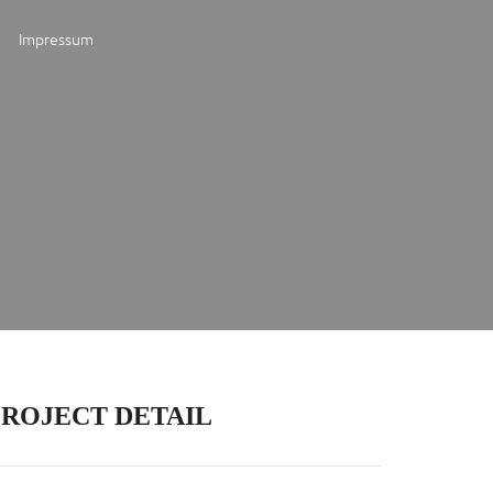
Impressum
PROJECT DETAIL