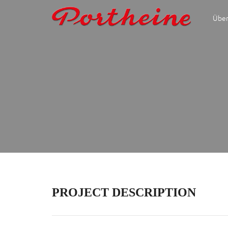
Über
PROJECT DESCRIPTION