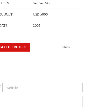
San San Mnc.
CLIENT
USD 5000
BUDGET
2009
DATE
GO TO PROJECT
Share