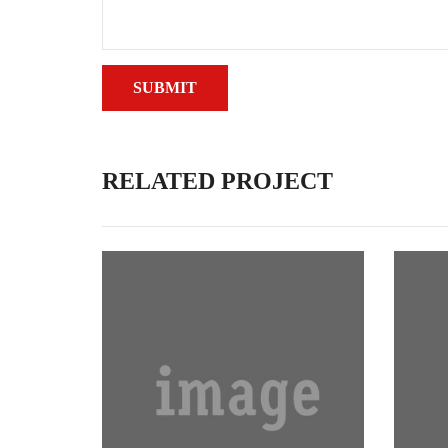
RELATED PROJECT