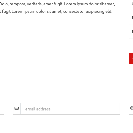
Odio, tempora, veritatis, amet fugit. Lorem ipsum dolor sit amet,
t fugit Lorem ipsum dolor sit amet, consectetur adipisicing elit.