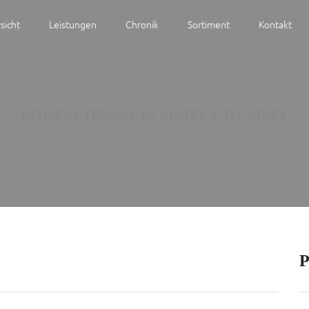
sicht
Leistungen
Chronik
Sortiment
Kontakt
LOREM IPSUM IS SIMPLY DUMMY