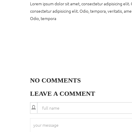
Lorem ipsum dolor sit amet, consectetur adipisicing elit. 
consectetur adipisicing elit. Odio, tempora, veritatis, ame
Odio, tempora
NO COMMENTS
LEAVE A COMMENT