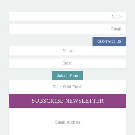
CONTACT US
Submit Form
SUBSCRIBE NEWSLETTER