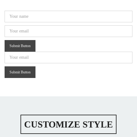
Submit Button
Submit Button
CUSTOMIZE STYLE