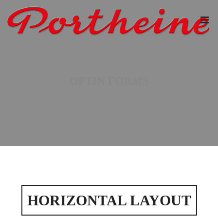
OPTIN FORMS
HORIZONTAL LAYOUT