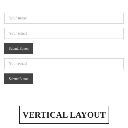
Submit Button
Submit Button
VERTICAL LAYOUT