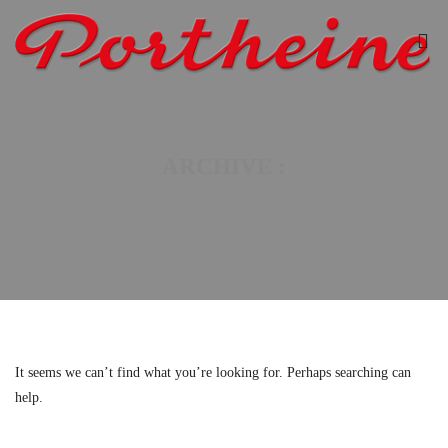
ARCHIVE :
It seems we can’t find what you’re looking for. Perhaps searching can
help.