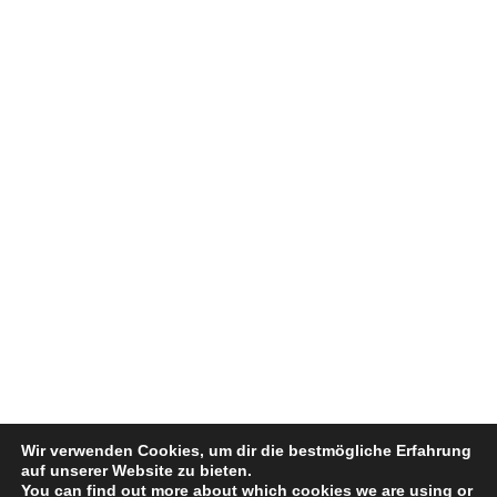
Wir verwenden Cookies, um dir die bestmögliche Erfahrung
auf unserer Website zu bieten.
You can find out more about which cookies we are using or